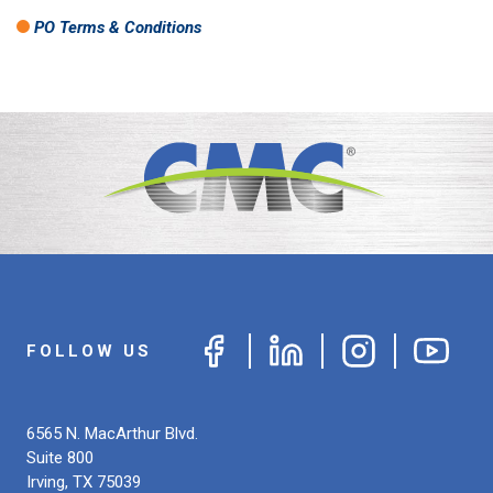
PO Terms & Conditions
FOLLOW US
6565 N. MacArthur Blvd.
Suite 800
Irving
,
TX
75039