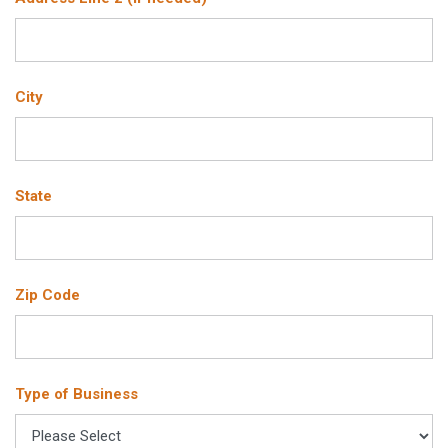
City
State
Zip Code
Type of Business