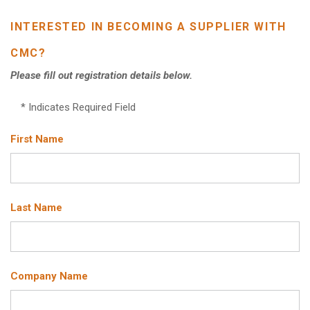
INTERESTED IN BECOMING A SUPPLIER WITH
CMC?
Please fill out registration details below.
* Indicates Required Field
First Name
Last Name
Company Name