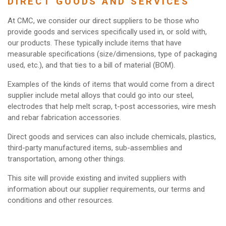
DIRECT GOODS AND SERVICES
At CMC, we consider our direct suppliers to be those who
provide goods and services specifically used in, or sold with,
our products. These typically include items that have
measurable specifications (size/dimensions, type of packaging
used, etc.), and that ties to a bill of material (BOM).
Examples of the kinds of items that would come from a direct
supplier include metal alloys that could go into our steel,
electrodes that help melt scrap, t-post accessories, wire mesh
and rebar fabrication accessories.
Direct goods and services can also include chemicals, plastics,
third-party manufactured items, sub-assemblies and
transportation, among other things.
This site will provide existing and invited suppliers with
information about our supplier requirements, our terms and
conditions and other resources.