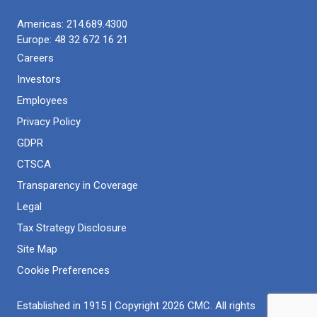
Americas:
214.689.4300
Europe:
48 32 672 16 21
Careers
Investors
Employees
Privacy Policy
GDPR
CTSCA
Transparency in Coverage
Legal
Tax Strategy Disclosure
Site Map
Cookie Preferences
Established in 1915 | Copyright 2026 CMC. All rights