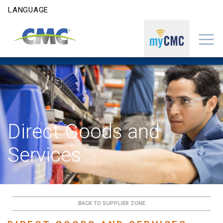
Skip to content
LANGUAGE
Direct Goods and
Services
BACK TO SUPPLIER ZONE