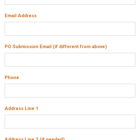
Email Address
PO Submission Email (if different from above)
Phone
Address Line 1
Address Line 2 (if needed)