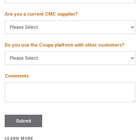
Are you a current CMC supplier?
Do you use the Coupa platform with other customers?
Comments
LEARN MORE