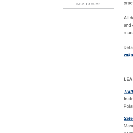
prac
BACK TO HOME
All 
and 
mana
Deta
zak
LEA
Traf
Inst
Pola
Safe
Manu