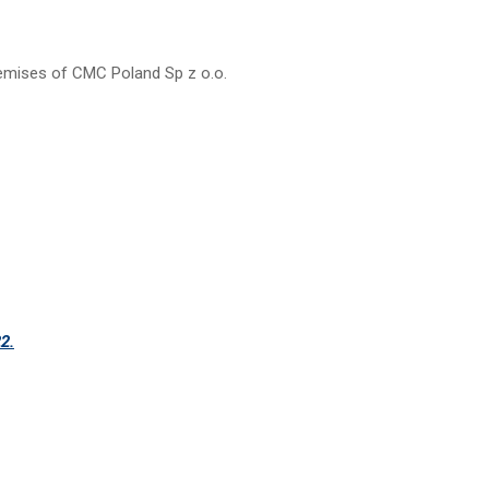
emises of CMC Poland Sp z o.o.
2.