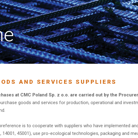
ne
ODS AND SERVICES SUPPLIERS
hases at CMC Poland Sp. z o.o. are carried out by the Procure
urchase goods and services for production, operational and invest
nd.
preference is to cooperate with suppliers who have implemented an
, 14001, 45001), use pro-ecological technologies, packaging and me