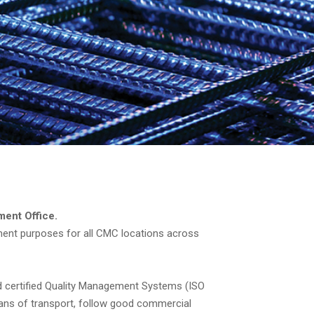
ment Office.
ment purposes for all CMC locations across
d certified Quality Management Systems (ISO
ans of transport, follow good commercial