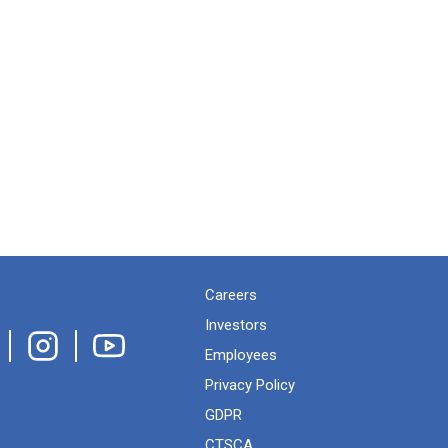
Careers
Investors
Employees
Privacy Policy
GDPR
CTSCA