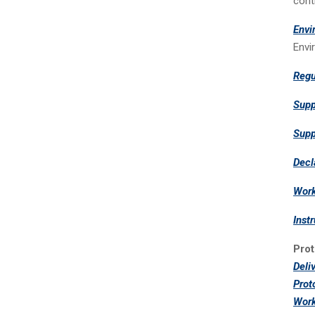
cont
Envi
Envi
Regu
Supp
Supp
Decl
Work
Inst
Prot
Deli
Prot
Work