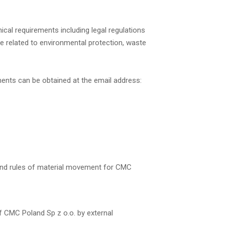
ical requirements including legal regulations
e related to environmental protection, waste
ments can be obtained at the email address:
and rules of material movement for CMC
f CMC Poland Sp z o.o. by external