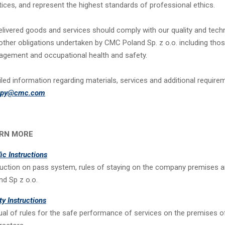
tices, and represent the highest standards of professional ethics.
delivered goods and services should comply with our quality and techn
other obligations undertaken by CMC Poland Sp. z o.o. including thos
gement and occupational health and safety.
iled information regarding materials, services and additional require
upy@cmc.com
RN MORE
fic Instructions
ruction on pass system, rules of staying on the company premises 
nd Sp z o.o.
ty Instructions
al of rules for the safe performance of services on the premises o