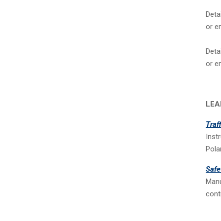
Deta
or e
Deta
or e
LEA
Traf
Inst
Pola
Safe
Manu
cont