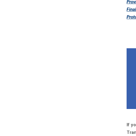
Prov
Fina
Prot
If y
Tran