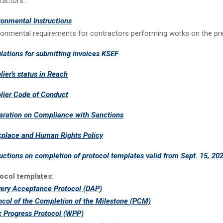
ractors.
ronmental Instructions
ronmental requirements for contractors performing works on the pr
lations for submitting invoices KSEF
lier's status in Reach
lier Code of Conduct
aration on Compliance with Sanctions
place and Human Rights Policy
ructions on completion of protocol templates valid from Sept. 15, 202
ocol templates:
very Acceptance Protocol (DAP)
ocol of the Completion of the Milestone (PCM)
 Progress Protocol (WPP)