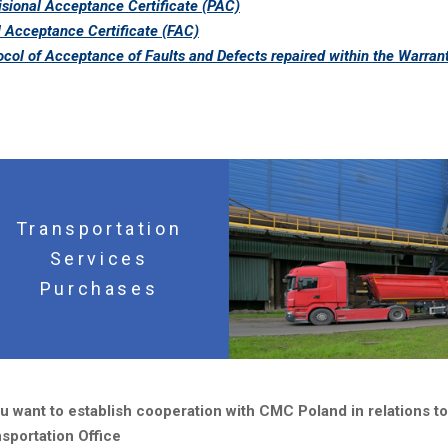
isional Acceptance Certificate (PAC)
l Acceptance Certificate (FAC)
ocol of Acceptance of Faults and Defects repaired within the Warran
Transportation
Services
Purchases
ou want to establish cooperation with CMC Poland in relations t
sportation Office