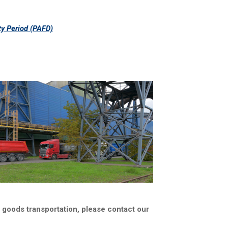
ty Period (PAFD)
o goods transportation, please contact our