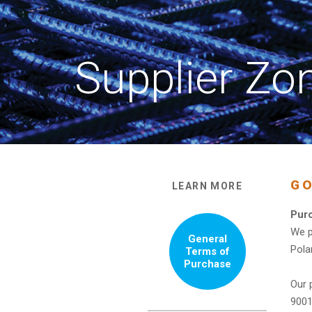
Supplier Zo
GO
LEARN MORE
Purc
We p
General
Pola
Terms of
Purchase
Our 
9001