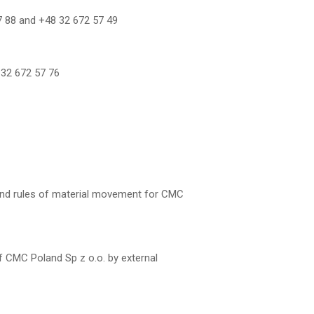
57 88 and +48 32 672 57 49
8 32 672 57 76
and rules of material movement for CMC
f CMC Poland Sp z o.o. by external