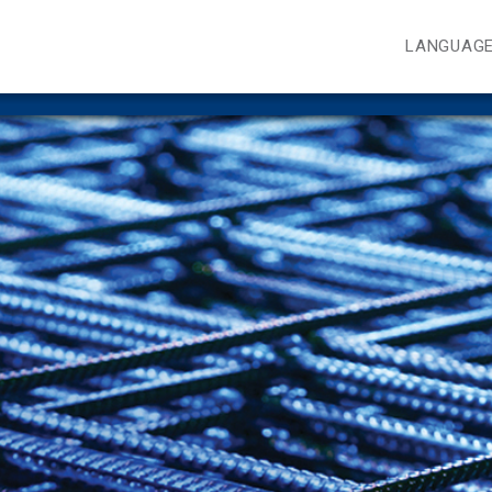
LANGUAG