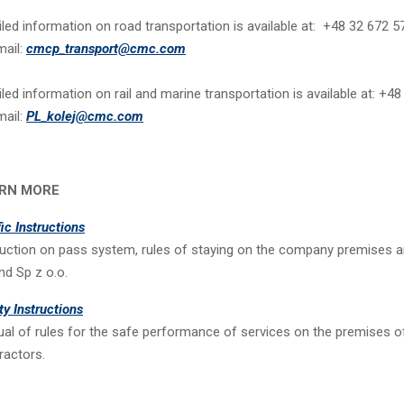
iled information on road transportation is available at: +48 32 672 
mail:
cmcp_transport@cmc.com
iled information on rail and marine transportation is available at: +4
mail:
PL_kolej@cmc.com
RN MORE
fic Instructions
ruction on pass system, rules of staying on the company premises 
nd Sp z o.o.
ty Instructions
al of rules for the safe performance of services on the premises o
ractors.