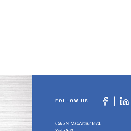
FOLLOW US
6565 N. MacArthur Blvd.
Suite 800