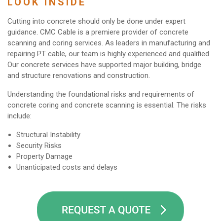
LOOK INSIDE
Cutting into concrete should only be done under expert
guidance. CMC Cable is a premiere provider of concrete
scanning and coring services. As leaders in manufacturing and
repairing PT cable, our team is highly experienced and qualified.
Our concrete services have supported major building, bridge
and structure renovations and construction.
Understanding the foundational risks and requirements of
concrete coring and concrete scanning is essential. The risks
include:
Structural Instability
Security Risks
Property Damage
Unanticipated costs and delays