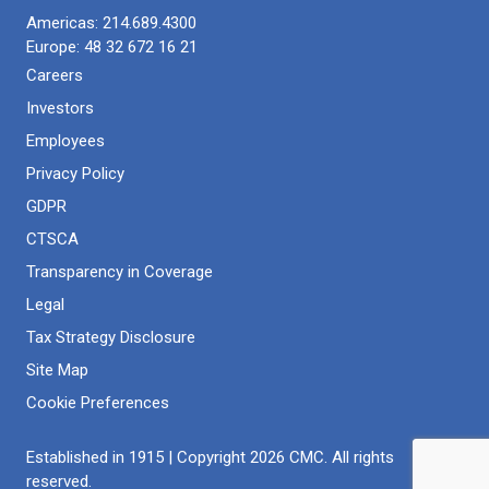
even in confined spaces or sensitive areas. With minimal
understand various aspects of a concrete structure. This
Americas:
214.689.4300
disruption and virtually no cosmetic damage, concrete
understanding will inform the project. In concrete
Europe:
48 32 672 16 21
coring has many useful applications.
scanning, you may detect:
Careers
Investors
Concrete reinforcement
Concrete thickness
Employees
Voids, including air gaps in the concrete slab on grade
Privacy Policy
and more
GDPR
Embedded electrical lines and wires
Fiber optic cables
CTSCA
Reinforcing steel
Transparency in Coverage
Any project, from installing drains to demoing a concrete
Legal
structure, should begin with a concrete scan.
Tax Strategy Disclosure
Site Map
Cookie Preferences
Established in 1915 | Copyright 2026 CMC. All rights
reserved.