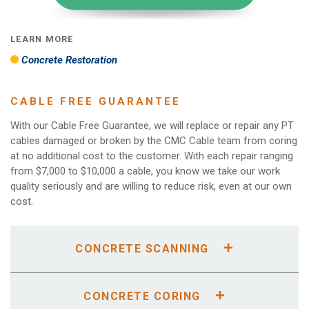
LEARN MORE
Concrete Restoration
CABLE FREE GUARANTEE
With our Cable Free Guarantee, we will replace or repair any PT
cables damaged or broken by the CMC Cable team from coring
at no additional cost to the customer. With each repair ranging
from $7,000 to $10,000 a cable, you know we take our work
quality seriously and are willing to reduce risk, even at our own
cost.
CONCRETE SCANNING
A concrete scan is a preliminary step to executing a
concrete demolition or concrete work. The plumbing,
CONCRETE CORING