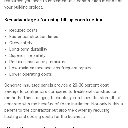
resources you need to implement this construction method on
your building project.
Key advantages for using tilt-up construction
Reduced costs
Faster construction times
Crew safety
Long-term durability
Superior fire safety
Reduced insurance premiums
Low-maintenance and less frequent repairs
Lower operating costs
Concrete insulated panels provide a 20-30 percent cost
savings to contractors compared to traditional construction
methods. This emerging technology combines the strength of
concrete with the benefits of foam insulation. Not only is this a
benefit to the contractor but also the owner by reducing
heating and cooling costs for the business.