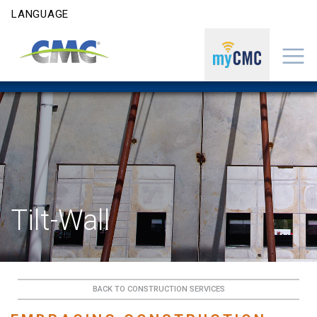
Skip to content
LANGUAGE
Tilt-Wall
BACK TO CONSTRUCTION SERVICES