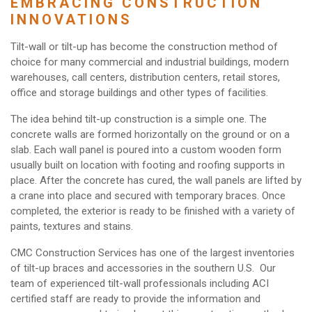
EMBRACING CONSTRUCTION
INNOVATIONS
Tilt-wall or tilt-up has become the construction method of
choice for many commercial and industrial buildings, modern
warehouses, call centers, distribution centers, retail stores,
office and storage buildings and other types of facilities.
The idea behind tilt-up construction is a simple one. The
concrete walls are formed horizontally on the ground or on a
slab. Each wall panel is poured into a custom wooden form
usually built on location with footing and roofing supports in
place. After the concrete has cured, the wall panels are lifted by
a crane into place and secured with temporary braces. Once
completed, the exterior is ready to be finished with a variety of
paints, textures and stains.
CMC Construction Services has one of the largest inventories
of tilt-up braces and accessories in the southern U.S. Our
team of experienced tilt-wall professionals including ACI
certified staff are ready to provide the information and