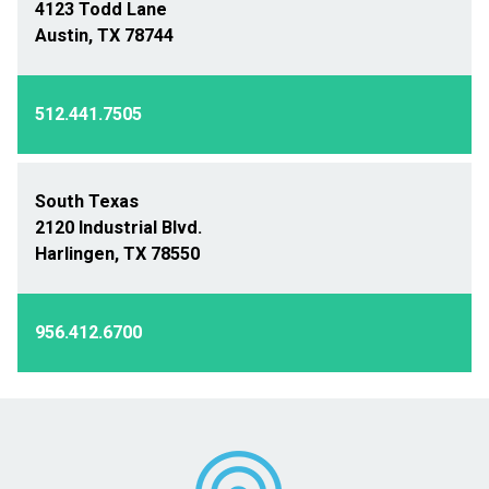
4123 Todd Lane
Austin, TX 78744
512.441.7505
South Texas
2120 Industrial Blvd.
Harlingen, TX 78550
956.412.6700