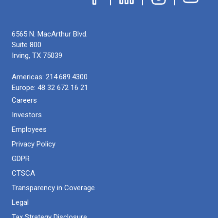
6565 N. MacArthur Blvd.
Suite 800
Irving
,
TX
75039
Americas:
214.689.4300
Europe:
48 32 672 16 21
Careers
Investors
Employees
Privacy Policy
GDPR
CTSCA
Transparency in Coverage
Legal
Tax Strategy Disclosure