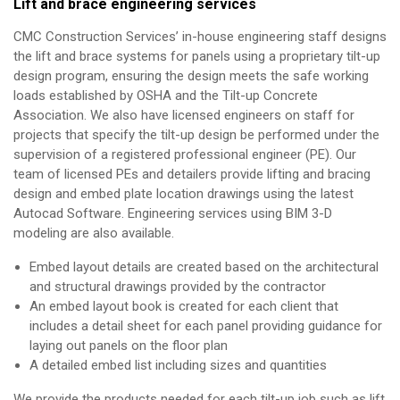
Lift and brace engineering services
CMC Construction Services’ in-house engineering staff designs
the lift and brace systems for panels using a proprietary tilt-up
design program, ensuring the design meets the safe working
loads established by OSHA and the Tilt-up Concrete
Association. We also have licensed engineers on staff for
projects that specify the tilt-up design be performed under the
supervision of a registered professional engineer (PE). Our
team of licensed PEs and detailers provide lifting and bracing
design and embed plate location drawings using the latest
Autocad Software. Engineering services using BIM 3-D
modeling are also available.
Embed layout details are created based on the architectural
and structural drawings provided by the contractor
An embed layout book is created for each client that
includes a detail sheet for each panel providing guidance for
laying out panels on the floor plan
A detailed embed list including sizes and quantities
We provide the products needed for each tilt-up job such as lift