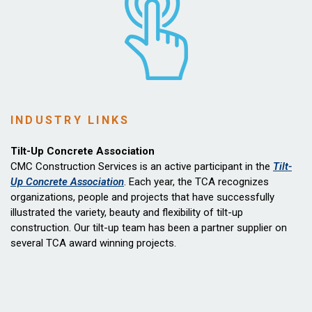
INDUSTRY LINKS
Tilt-Up Concrete Association
CMC Construction Services is an active participant in the
Tilt-
Up Concrete Association
. Each year, the TCA recognizes
organizations, people and projects that have successfully
illustrated the variety, beauty and flexibility of tilt-up
construction. Our tilt-up team has been a partner supplier on
several TCA award winning projects.