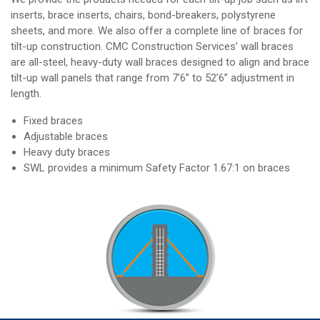
inserts, brace inserts, chairs, bond-breakers, polystyrene
sheets, and more. We also offer a complete line of braces for
tilt-up construction. CMC Construction Services’ wall braces
are all-steel, heavy-duty wall braces designed to align and brace
tilt-up wall panels that range from 7’6” to 52’6” adjustment in
length.
Fixed braces
Adjustable braces
Heavy duty braces
SWL provides a minimum Safety Factor 1.67:1 on braces