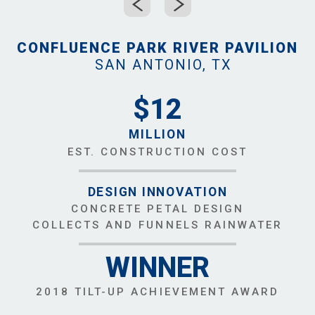
CONFLUENCE PARK RIVER PAVILION
SAN ANTONIO, TX
$12
MILLION
EST. CONSTRUCTION COST
DESIGN INNOVATION
CONCRETE PETAL DESIGN
COLLECTS AND FUNNELS RAINWATER
WINNER
2018 TILT-UP ACHIEVEMENT AWARD