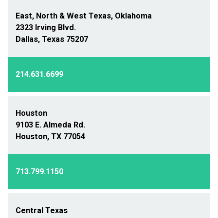
East, North & West Texas, Oklahoma
2323 Irving Blvd.
Dallas, Texas 75207
214.631.6699
Houston
9103 E. Almeda Rd.
Houston, TX 77054
713.799.1150
Central Texas