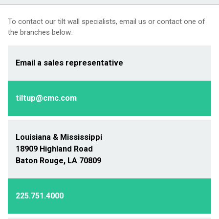
To contact our tilt wall specialists, email us or contact one of
the branches below.
Email a sales representative
tiltup@cmc.com
Louisiana & Mississippi
18909 Highland Road
Baton Rouge, LA 70809
225.751.4000