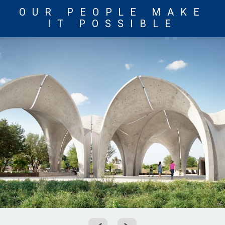
OUR PEOPLE MAKE
IT POSSIBLE