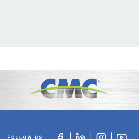
FOLLOW US