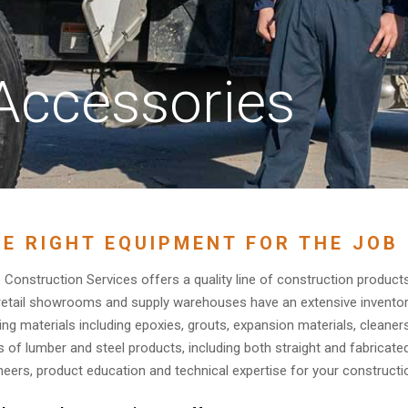
Accessories
E RIGHT EQUIPMENT FOR THE JOB
Construction Services offers a quality line of construction products
retail showrooms and supply warehouses have an extensive inventor
ding materials including epoxies, grouts, expansion materials, cleaner
s of lumber and steel products, including both straight and fabricat
neers, product education and technical expertise for your constructio