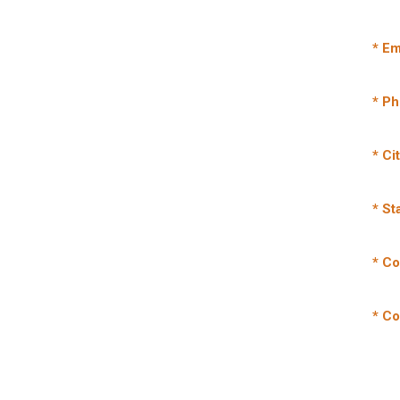
* Em
* P
* Ci
* St
* Co
* C