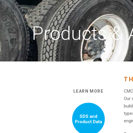
Products & 
TH
CMC 
LEARN MORE
Our 
buil
type
SDS and
engi
Product Data