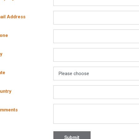
BASF Corporation
Bometals, Inc.
ail Address
Bosch Tools
Butterfield Color, Inc.
hone
Calculated Industries
Caraustar
Carnie Cap, Inc.
ty
Cetco
Chapin International Inc.
ate
Chemsystems Inc.
Chervon North America Inc.
Crafco Inc.
untry
Crafco Texas Inc.
Dap Products
omments
Dayton Superior
Dow Silicones Corp.
Dunlop Protective Footwear
Eagle Manufacturing Co., Inc.
Submit