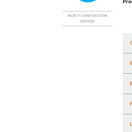
Pro
BACK TO CONSTRUCTION
SERVICES