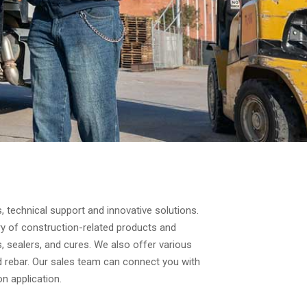
, technical support and innovative solutions.
y of construction-related products and
s, sealers, and cures. We also offer various
ed rebar. Our sales team can connect you with
n application.