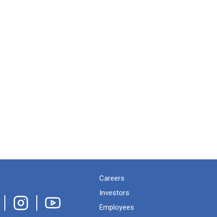
Careers
Investors
Employees