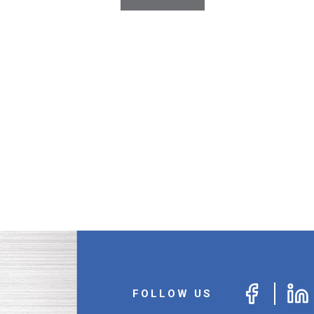
Erect-A-Line Inc.
Estwing Mfg.
Euclid Chemical
Five Star Products Inc.
Flexwest
Foundation Technologies Inc.
Freud America Inc.
Fulton Corporation
General Technologies, Inc.
General Work Products Inc.
Glove Guard
Gludown, Inc.
Hanes Companies
Henry Company
Honeywell Safety Products
Husqvarna Construction Products
Igloo Products Corp.
FOLLOW US
Inteplast Group