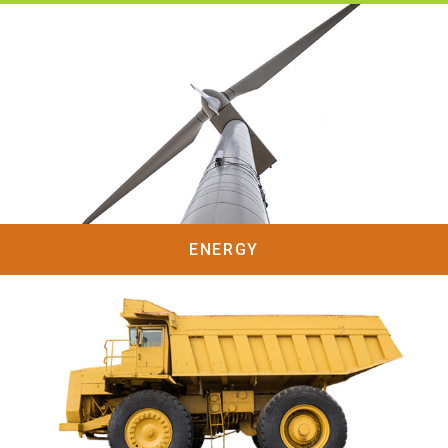
ENERGY