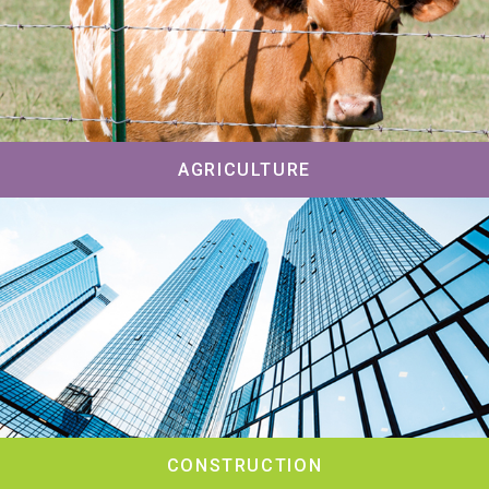
AGRICULTURE
CONSTRUCTION