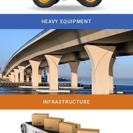
HEAVY EQUIPMENT
INFRASTRUCTURE