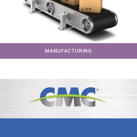
MANUFACTURING