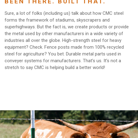
BEEN THERE. BUILT THAT.
Sure, a lot of folks (including us) talk about how CMC steel
forms the framework of stadiums, skyscrapers and
superhighways. But the fact is, we create products or provide
the metal used by other manufacturers in a wide variety of
industries all over the globe. High-strength steel for heavy
equipment? Check. Fence posts made from 100% recycled
steel for agriculture? You bet. Durable metal parts used in
conveyer systems for manufacturers. That’s us. It’s not a
stretch to say CMC is helping build a better world!