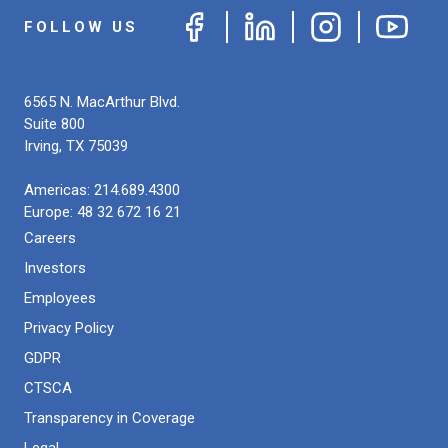
FOLLOW US
6565 N. MacArthur Blvd.
Suite 800
Irving
,
TX
75039
Americas:
214.689.4300
Europe:
48 32 672 16 21
Careers
Investors
Employees
Privacy Policy
GDPR
CTSCA
Transparency in Coverage