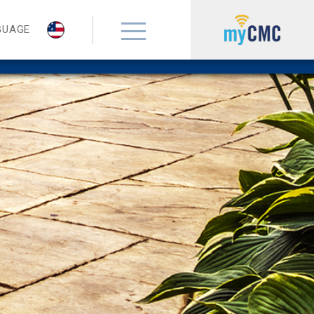
GUAGE