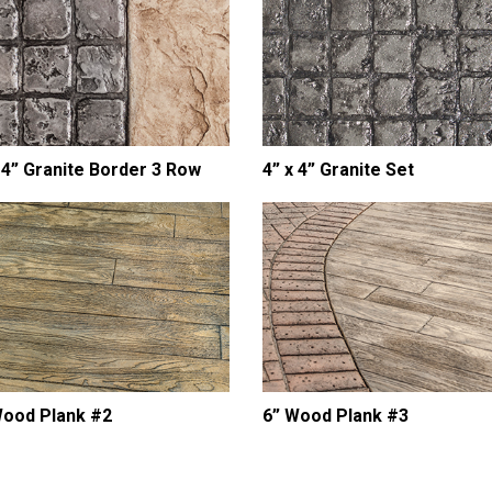
 4” Granite Border 3 Row
4” x 4” Granite Set
Wood Plank #2
6” Wood Plank #3