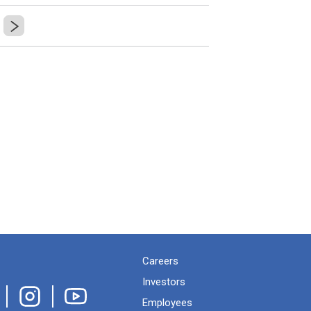
Careers
Investors
Employees