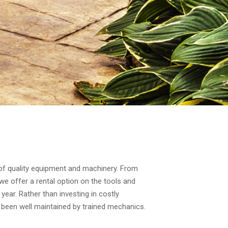
 of quality equipment and machinery. From
we offer a rental option on the tools and
year. Rather than investing in costly
 been well maintained by trained mechanics.