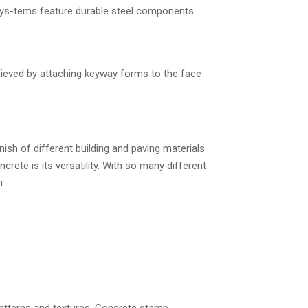
sys-tems feature durable steel components
hieved by attaching keyway forms to the face
nish of different building and paving materials
rete is its versatility. With so many different
n: