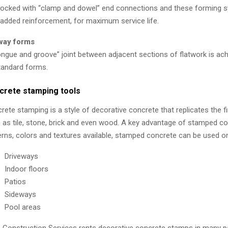
locked with “clamp and dowel” end connections and these forming 
 added reinforcement, for maximum service life.
way forms
ongue and groove” joint between adjacent sections of flatwork is ac
tandard forms.
crete stamping tools
rete stamping is a style of decorative concrete that replicates the fi
 as tile, stone, brick and even wood. A key advantage of stamped conc
erns, colors and textures available, stamped concrete can be used o
Driveways
Indoor floors
Patios
Sideways
Pool areas