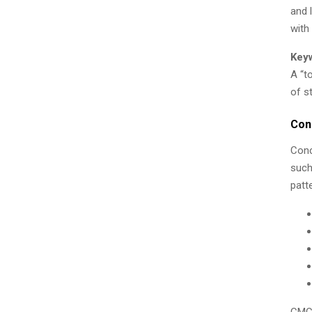
and 
with
Key
A “t
of s
Con
Conc
such
patt