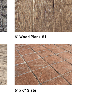
6” Wood Plank #1
18” Tumbled Edge S
Stone Border
6” x 6” Slate
ADA Truncated Do