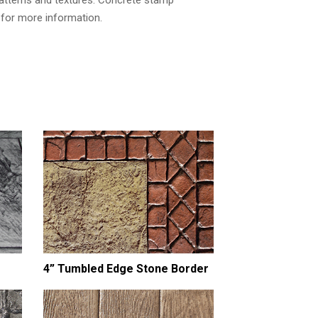
atterns and textures. Concrete stamp
h for more information.
4” Tumbled Edge Stone Border
8” Tumbled Edge S