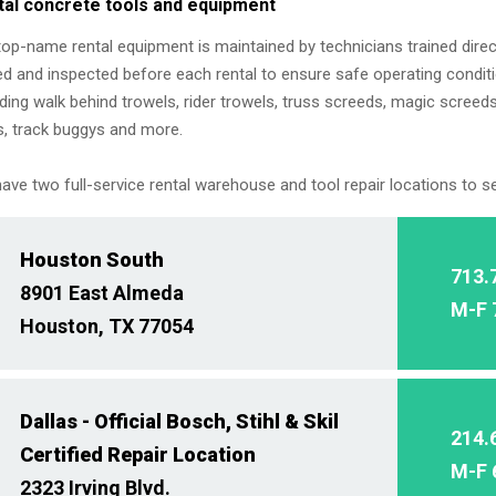
tal concrete tools and equipment
top-name rental equipment is maintained by technicians trained direc
ed and inspected before each rental to ensure safe operating conditi
uding walk behind trowels, rider trowels, truss screeds, magic screeds
, track buggys and more.
ave two full-service rental warehouse and tool repair locations to s
Houston South
713.
8901 East Almeda
M-F 
Houston, TX 77054
Dallas - Official Bosch, Stihl & Skil
214.
Certified Repair Location
M-F 
2323 Irving Blvd.