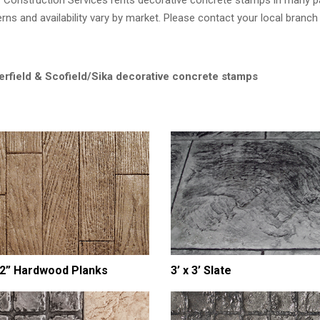
Construction Services rents decorative concrete stamps in many p
erns and availability vary by market. Please contact your local branc
erfield & Scofield/Sika decorative concrete stamps
/2” Hardwood Planks
3’ x 3’ Slate