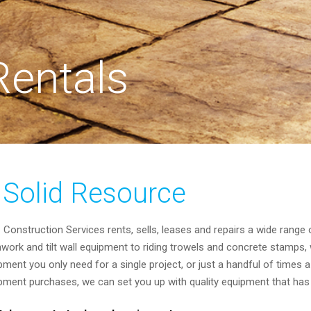
entals
 Solid Resource
Construction Services rents, sells, leases and repairs a wide range
work and tilt wall equipment to riding trowels and concrete stamps, 
pment you only need for a single project, or just a handful of times a 
pment purchases, we can set you up with quality equipment that has