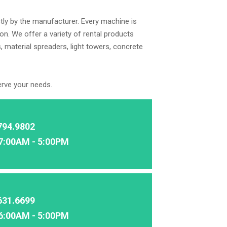
tly by the manufacturer. Every machine is
on. We offer a variety of rental products
, material spreaders, light towers, concrete
erve your needs.
794.9802
7:00AM - 5:00PM
631.6699
6:00AM - 5:00PM