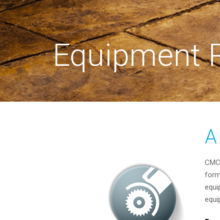
Equipment R
A
CMC 
form
equi
equi