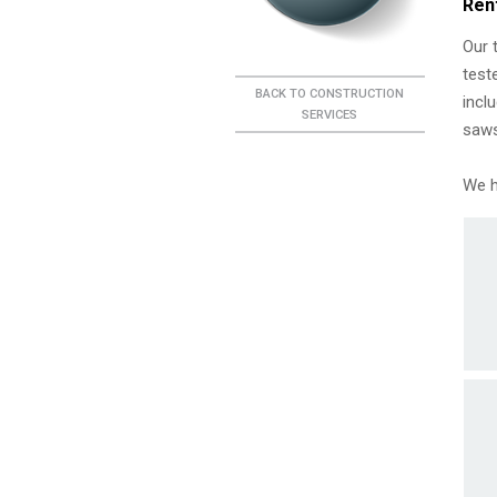
Ren
Our 
test
BACK TO CONSTRUCTION
incl
SERVICES
saws
We h