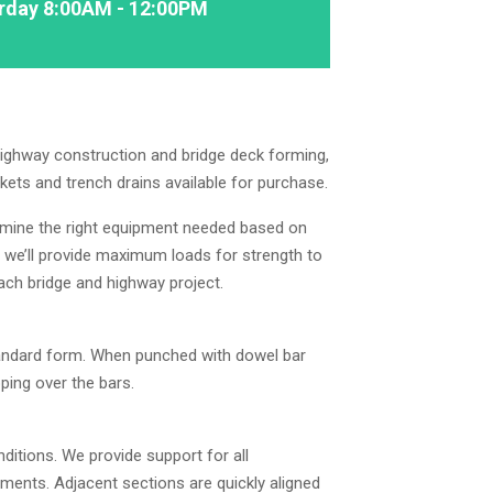
rday 8:00AM - 12:00PM
highway construction and bridge deck forming,
kets and trench drains available for purchase.
rmine the right equipment needed based on
, we’ll provide maximum loads for strength to
each bridge and highway project.
standard form. When punched with dowel bar
pping over the bars.
ditions. We provide support for all
ements. Adjacent sections are quickly aligned