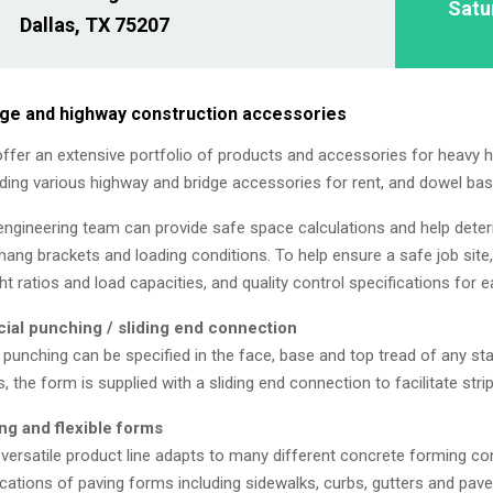
Satu
Dallas, TX 75207
dge and highway construction accessories
ffer an extensive portfolio of products and accessories for heavy 
uding various highway and bridge accessories for rent, and dowel bas
engineering team can provide safe space calculations and help dete
hang brackets and loading conditions. To help ensure a safe job site
ht ratios and load capacities, and quality control specifications for 
ial punching / sliding end connection
 punching can be specified in the face, base and top tread of any 
s, the form is supplied with a sliding end connection to facilitate stri
ng and flexible forms
 versatile product line adapts to many different concrete forming con
ications of paving forms including sidewalks, curbs, gutters and pav