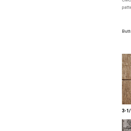
CMC 
patt
Butt
3-1