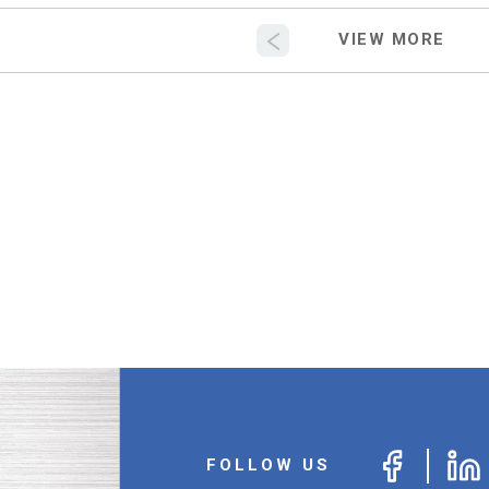
FOLLOW US