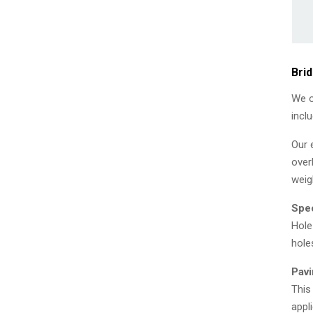
Bri
We o
incl
Our 
over
weig
Spec
Hole
hole
Pavi
This
appl