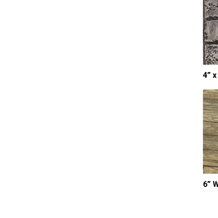
4” x
6” 