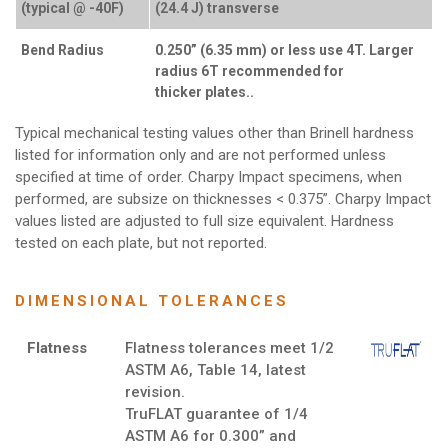
(typical @ -40F)
(24.4 J) transverse
Bend Radius
0.250” (6.35 mm) or less use 4T. Larger
radius 6T recommended for
thicker plates..
Typical mechanical testing values other than Brinell hardness
listed for information only and are not performed unless
specified at time of order. Charpy Impact specimens, when
performed, are subsize on thicknesses < 0.375”. Charpy Impact
values listed are adjusted to full size equivalent. Hardness
tested on each plate, but not reported.
DIMENSIONAL TOLERANCES
Flatness
Flatness tolerances meet 1/2
ASTM A6, Table 14, latest
revision.
TruFLAT guarantee of 1/4
ASTM A6 for 0.300” and