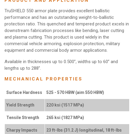
PRODUCT AND APPLICATION
TruSHIELD 550 armor plate provides excellent ballistic
performance and has an outstanding weight-to-ballistic
protection ratio. This quenched and tempered product excels in
downstream fabrication processes like bending, laser cutting
and plasma cutting. This product is used widely in the
commercial vehicle armoring, explosion protection, military
equipment and commercial body armor applications.
Available in thicknesses up to 0.500”, widths up to 60” and
lengths up to 288”.
MECHANICAL PROPERTIES
Surface Hardness
525 - 570 HBW (aim 550 HBW)
Yield Strength
220 ksi (1517 MPa)
Tensile Strength
265 ksi (1827 MPa)
Charpy Impacts
23 ft-lbs (31.2 J) longitudinal, 18 ft-lbs