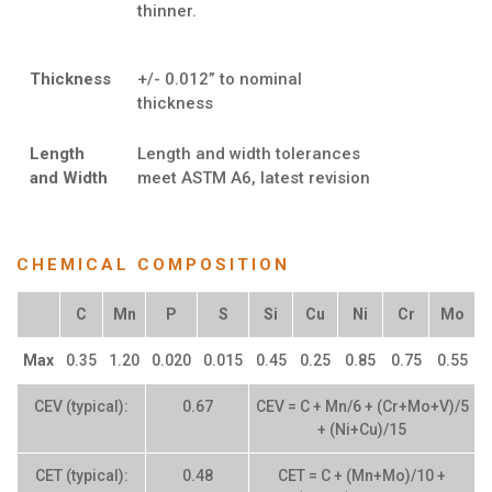
thinner.
Thickness
+/- 0.012” to nominal
thickness
Length
Length and width tolerances
and Width
meet ASTM A6, latest revision
CHEMICAL COMPOSITION
C
Mn
P
S
Si
Cu
Ni
Cr
Mo
Max
0.35
1.20
0.020
0.015
0.45
0.25
0.85
0.75
0.55
CEV (typical):
0.67
CEV = C + Mn/6 + (Cr+Mo+V)/5
+ (Ni+Cu)/15
CET (typical):
0.48
CET = C + (Mn+Mo)/10 +