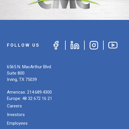
FOLLOW US
6565 N. MacArthur Blvd.
Suite 800
Irving
,
TX
75039
Americas:
214.689.4300
Europe:
48 32 672 16 21
Careers
Investors
Employees