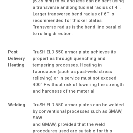
(6.35 mm) thick and less can be bent using
a transverse andlongitudinal radius of 4T.
Larger transverse bend radius of 6T is
recommended for thicker plates.
Transverse radius is the bend line parallel
to rolling direction.
Post-
TruSHIELD 550 armor plate achieves its
Delivery
properties through quenching and
Heating
tempering processes. Heating in
fabrication (such as post-weld stress
relieving) or in service must not exceed
400° F without risk of lowering the strength
and hardness of the material.
Welding
TruSHIELD 550 armor plates can be welded
by conventional processes such as SMAW,
SAW
and GMAW, provided that the weld
procedures used are suitable for this