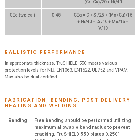
(Cr+Cu)/20 + Ni/40
CEq (typical):
0.48
CEq = C + Si/25 + (Mn+Cu)/16
+ Ni/40 + Cr/10 + Mo/15 +
V/10
BALLISTIC PERFORMANCE
In appropriate thickness, TruSHIELD 550 meets various
protection levels for NIJ, EN1063, EN1522, UL752 and VPAM.
May also be dual certified.
FABRICATION, BENDING, POST-DELIVERY
HEATING AND WELDING
Bending
Free bending should be performed utilizing
maximum allowable bend radius to prevent
cracking. TruSHIELD 550 plates 0.250”