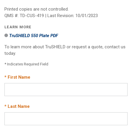
Printed copies are not controlled.
QMS #: TD-CUS-419 | Last Revision: 10/01/2023
LEARN MORE
TruSHIELD 550 Plate PDF
To learn more about TruSHIELD or request a quote, contact us
today.
* Indicates Required Field
* First Name
* Last Name