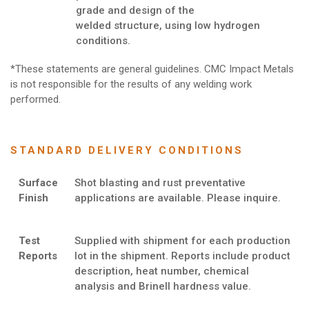
grade and design of the
welded structure, using low hydrogen
conditions.
*These statements are general guidelines. CMC Impact Metals
is not responsible for the results of any welding work
performed.
STANDARD DELIVERY CONDITIONS
Surface
Shot blasting and rust preventative
Finish
applications are available. Please inquire.
Test
Supplied with shipment for each production
Reports
lot in the shipment. Reports include product
description, heat number, chemical
analysis and Brinell hardness value.