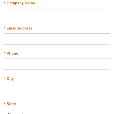
* Company Name
* Email Address
* Phone
* City
* State