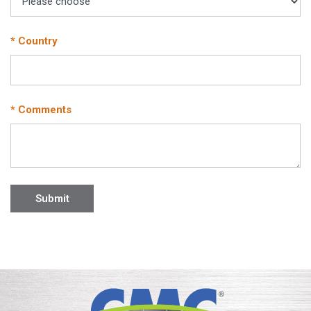
* Country
* Comments
Submit