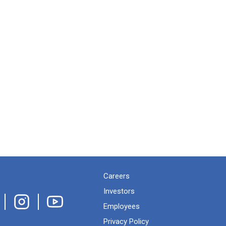
Careers
Investors
Employees
Privacy Policy