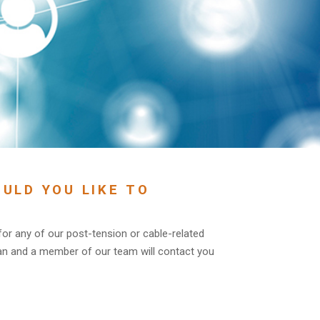
ULD YOU LIKE TO
 for any of our post-tension or cable-related
an and a member of our team will contact you