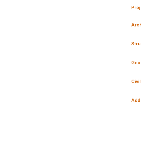
Pro
Arch
Stru
Geo
Civi
Add