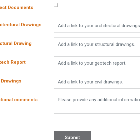
ject Documents
itectural Drawings
ctural Drawing
tech Report
l Drawings
itional comments