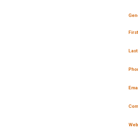
Gene
Firs
Las
Pho
Emai
Com
Web