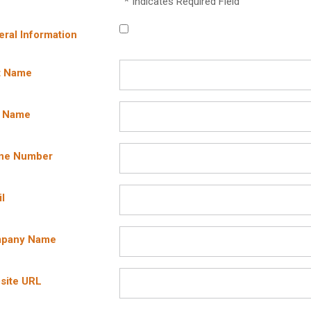
* Indicates Required Field
ral Information
t Name
t Name
ne Number
l
pany Name
site URL