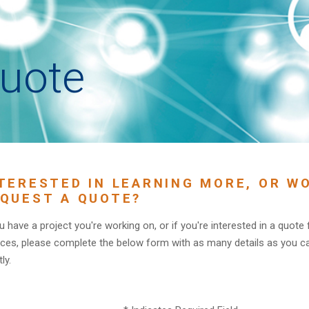
uote
TERESTED IN LEARNING MORE, OR WO
QUEST A QUOTE?
ou have a project you're working on, or if you're interested in a quote
ices, please complete the below form with as many details as you c
ly.