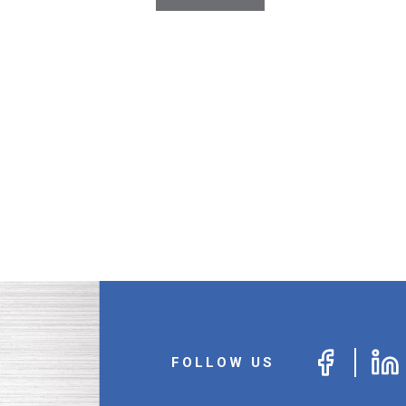
FOLLOW US