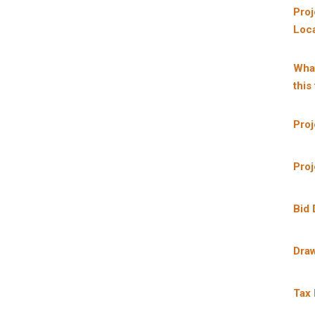
Proj
Loca
What
this
Proj
Proj
Bid 
Dra
Tax