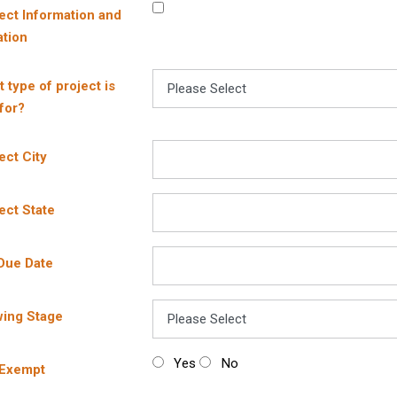
ect Information and
tion
 type of project is
 for?
ect City
ect State
Due Date
wing Stage
Yes
No
 Exempt