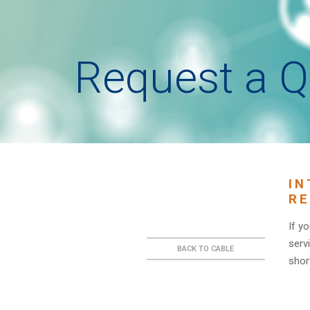
Request a Q
IN
RE
If y
serv
BACK TO CABLE
short