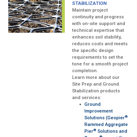
STABILIZATION
Maintain project
continuity and progress
with on-site support and
technical expertise that
enhances soil stability,
reduces costs and meets
the specific design
requirements to set the
tone for a smooth project
completion.
Learn more about our
Site Prep and Ground
Stabilization products
and services:
Ground
Improvement
®
Solutions (Geopier
Rammed Aggregate
®
Pier
Solutions and
®