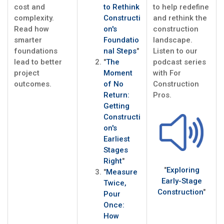
cost and
to Rethink
to help redefine
complexity.
Constructi
and rethink the
Read how
on's
construction
smarter
Foundatio
landscape.
foundations
nal Steps
"
Listen to our
lead to better
"
The
podcast series
project
Moment
with For
outcomes.
of No
Construction
Return:
Pros.
Getting
Constructi
on's
Earliest
Stages
Right
"
"
Exploring
"
Measure
Early-Stage
Twice,
Construction
"
Pour
Once:
How