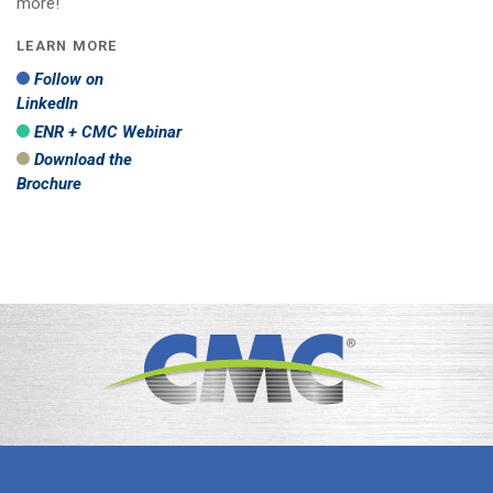
more!
LEARN MORE
Follow on
LinkedIn
ENR + CMC Webinar
Download the
Brochure