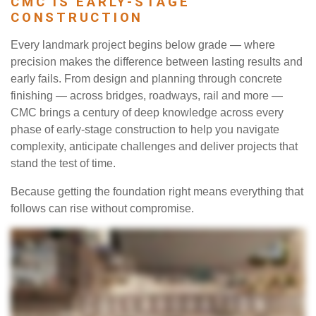
CMC IS EARLY-STAGE
CONSTRUCTION
Every landmark project begins below grade — where
precision makes the difference between lasting results and
early fails. From design and planning through concrete
finishing — across bridges, roadways, rail and more —
CMC brings a century of deep knowledge across every
phase of early-stage construction to help you navigate
complexity, anticipate challenges and deliver projects that
stand the test of time.
Because getting the foundation right means everything that
follows can rise without compromise.