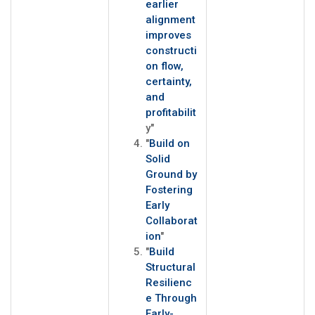
earlier
alignment
improves
constructi
on flow,
certainty,
and
profitabilit
y"
"
Build on
Solid
Ground by
Fostering
Early
Collaborat
ion
"
"
Build
Structural
Resilienc
e Through
Early-