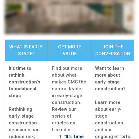
WHAT IS EARLY-
GET MORE
JOIN THE
STAGE?
VALUE
CONVERSATION
It's time to
Find out more
Want to learn
rethink
about what
more about
construction's
makes CMC the
early-stage
foundational
natural leader
construction?
steps
in early-stage
construction.
Learn more
Rethinking
Review our
about early-
early-stage
series of
stage
construction
articles on
construction
decisions can
LinkedIn!
and our
reduce risk,
"
It's Time
ongoing efforts