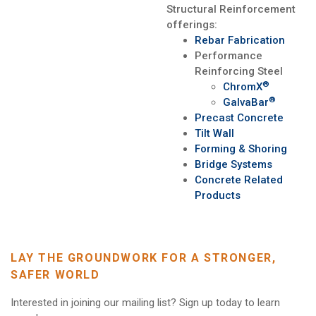
Structural Reinforcement
offerings:
Rebar Fabrication
Performance
Reinforcing Steel
®
ChromX
®
GalvaBar
Precast Concrete
Tilt Wall
Forming & Shoring
Bridge Systems
Concrete Related
Products
LAY THE GROUNDWORK FOR A STRONGER,
SAFER WORLD
Interested in joining our mailing list? Sign up today to learn