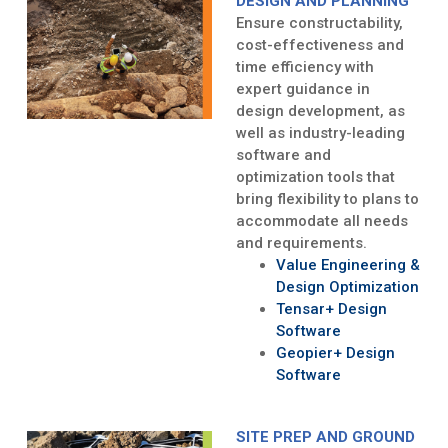
DESIGN AND PLANNING
Ensure constructability,
cost-effectiveness and
time efficiency with
expert guidance in
design development, as
well as industry-leading
software and
optimization tools that
bring flexibility to plans to
accommodate all needs
and requirements.
Value Engineering &
Design Optimization
Tensar+ Design
Software
Geopier+ Design
Software
SITE PREP AND GROUND