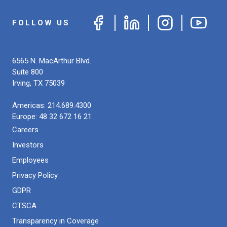
FOLLOW US
6565 N. MacArthur Blvd.
Suite 800
Irving
,
TX
75039
Americas:
214.689.4300
Europe:
48 32 672 16 21
Careers
Investors
Employees
Privacy Policy
GDPR
CTSCA
Transparency in Coverage