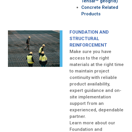
Tensar
geogrid)
Concrete Related
Products
FOUNDATION AND
STRUCTURAL
REINFORCEMENT
Make sure you have
access to the right
materials at the right time
to maintain project
continuity with reliable
product availability,
expert guidance and on-
site implementation
support from an
experienced, dependable
partner.
Learn more about our
Foundation and