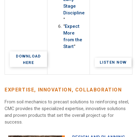
Stage
Discipline
"
"
Expect
More
from the
Start
"
DOWNLOAD
LISTEN NOW
HERE
EXPERTISE, INNOVATION, COLLABORATION
From soil mechanics to precast solutions to reinforcing steel,
CMC provides the specialized expertise, innovative solutions
and proven products that set the overall project up for
success.